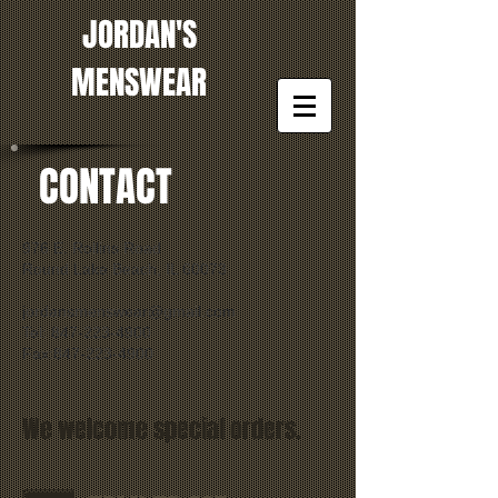
JORDAN'S
MENSWEAR
CONTACT
976 E. Rollins Road
Round Lake Beach, IL 60073
jordansmenswear@gmail.com
Tel: 847-223-4900
Fax:847-223-4900
We welcome special orders.