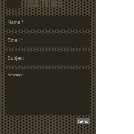
TALK TO ME
Send